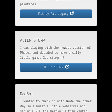
paintings.
Pitney Art Legacy
ALIEN STOMP
I was playing with the newest version of
Phaser and decided to make a silly
little game. Get stomp'n!
ALIEN STOMP
DadBot
I wanted to check in with Node the other
day so i built a little webserver and
set up CI/CD for Heroku. I then wanted