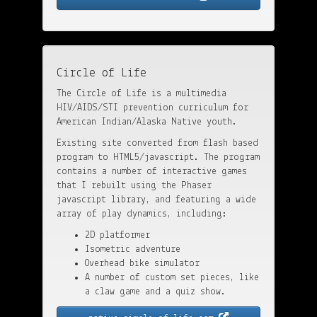
Circle of Life
The Circle of Life is a multimedia
HIV/AIDS/STI prevention curriculum for
American Indian/Alaska Native youth.
Existing site converted from flash based
program to HTML5/javascript. The program
contains a number of interactive games
that I rebuilt using the Phaser
javascript library, and featuring a wide
array of play dynamics, including:
2D platformer
Isometric adventure
Overhead bike simulator
A number of custom set pieces, like
a claw game and a quiz show.