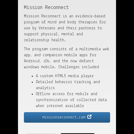
Mission Reconnect
Mission Reconnect is an evidence-based
program of mind and body therapies for
use by Veterans and their partners to
support physical, mental and
relationship health.
The program consists of a multimedia web
app, and companion mobile apps for
Android, iOs, and the now defunct
windows mobile. Challenges included
A custom HTML5 media player
Detailed behavior tracking and
analytics
Offline access for mobile and
synchronization of collected data
when internet available
missionreconnect.com