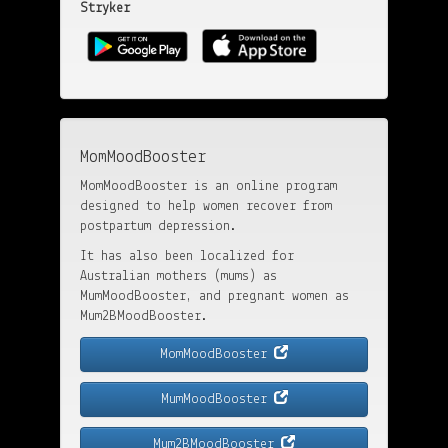
Stryker
MomMoodBooster
MomMoodBooster is an online program
designed to help women recover from
postpartum depression.
It has also been localized for
Australian mothers (mums) as
MumMoodBooster, and pregnant women as
Mum2BMoodBooster.
MomMoodBooster
MumMoodBooster
Mum2BMoodBooster