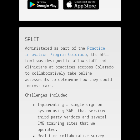
SPLIT
Administered as part of the
Practice
Innovation Program Colorado
, the SPLIT
tool was designed to allow staff and
clinicians at practices accross Colarado
to collaboratively take online
assessments to determine how they could
improve care.
Challenges included
Implementing a single sign on
system using SAML that serviced
third party vendors and several
CME training sites that we
operated.
Real-time collaborative survey