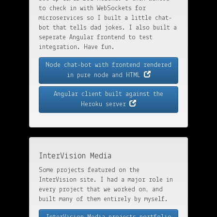
to check in with WebSockets for
microservices so I built a little chat-
bot that tells dad jokes. I also built a
seperate Angular frontend to test
integration. Have fun.
Node chat-bot with frontend rendered
in pure node and HTML
Angular client built against the
Heroku server
InterVision Media
Some projects featured on the
InterVision site. I had a major role in
every project that we worked on, and
built many of them entirely by myself.