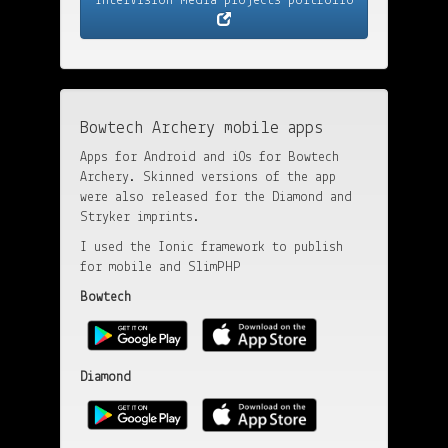
InterVision Media projects portfolio
Bowtech Archery mobile apps
Apps for Android and iOs for Bowtech
Archery. Skinned versions of the app
were also released for the Diamond and
Stryker imprints.
I used the Ionic framework to publish
for mobile and SlimPHP
Bowtech
Diamond