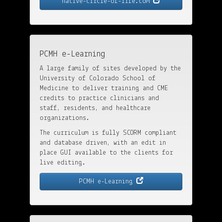
native-circle-of-life.com
PCMH e-Learning
A large family of sites developed by the
University of Colorado School of
Medicine to deliver training and CME
credits to practice clinicians and
staff, residents, and healthcare
organizations.
The curriculum is fully SCORM compliant
and database driven, with an edit in
place GUI available to the clients for
live editing.
PCMH e-Learning